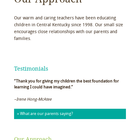
Our warm and caring teachers have been educating
children in Central Kentucky since 1998. Our small size
encourages close relationships with our parents and
families.
Testimonials
“Thank you for giving my children the best foundation for
learning I could have imagined.”
–Irene Hong-McAtee
» What are our parents saying?
Our Approach