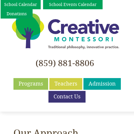
School Calendar
School Events Calendar
Donations
(859) 881-8806
Programs
Teachers
Admission
Contact Us
Our Approach