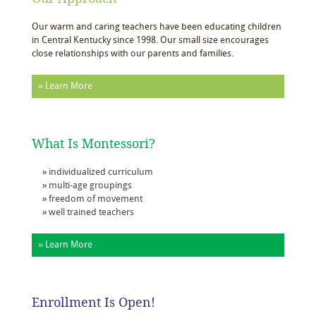
Our warm and caring teachers have been educating children
in Central Kentucky since 1998. Our small size encourages
close relationships with our parents and families.
» Learn More
What Is Montessori?
individualized curriculum
multi-age groupings
freedom of movement
well trained teachers
» Learn More
Enrollment Is Open!