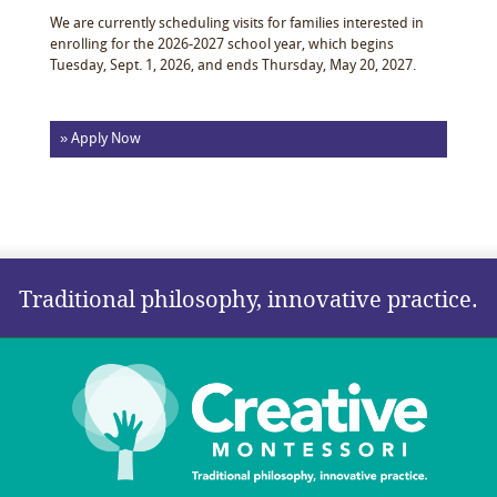
We are currently scheduling visits for families interested in
enrolling for the 2026-2027 school year, which begins
Tuesday, Sept. 1, 2026, and ends Thursday, May 20, 2027.
» Apply Now
Traditional philosophy, innovative practice.