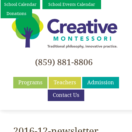
School Calendar
School Events Calendar
Donations
(859) 881-8806
Programs
Teachers
Admission
Contact Us
2016-12-newsletter