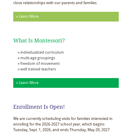
close relationships with our parents and families.
» Learn More
What Is Montessori?
individualized curriculum
multi-age groupings
freedom of movement
well trained teachers
» Learn More
Enrollment Is Open!
We are currently scheduling visits for families interested in
enrolling for the 2026-2027 school year, which begins
Tuesday, Sept. 1, 2026, and ends Thursday, May 20, 2027.