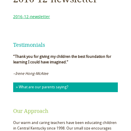
2016-12-newsletter
Testimonials
“Thank you for giving my children the best foundation for
learning I could have imagined.”
–Irene Hong-McAtee
» What are our parents saying?
Our Approach
Our warm and caring teachers have been educating children
in Central Kentucky since 1998. Our small size encourages