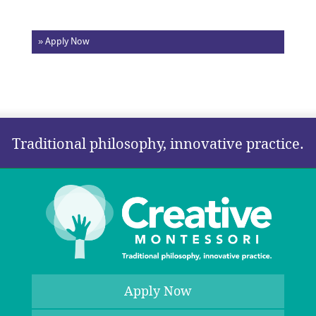
» Apply Now
Traditional philosophy, innovative practice.
Apply Now